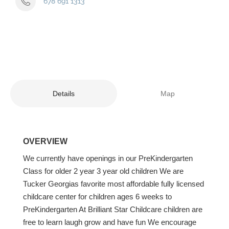
678 691 1313
Details
Map
OVERVIEW
We currently have openings in our PreKindergarten
Class for older 2 year 3 year old children We are
Tucker Georgias favorite most affordable fully licensed
childcare center for children ages 6 weeks to
PreKindergarten At Brilliant Star Childcare children are
free to learn laugh grow and have fun We encourage