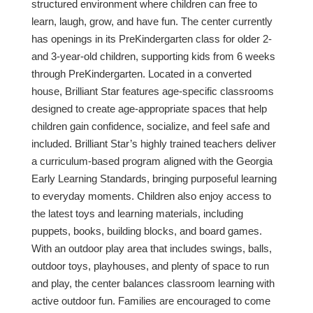
structured environment where children can free to
learn, laugh, grow, and have fun. The center currently
has openings in its PreKindergarten class for older 2-
and 3-year-old children, supporting kids from 6 weeks
through PreKindergarten. Located in a converted
house, Brilliant Star features age-specific classrooms
designed to create age-appropriate spaces that help
children gain confidence, socialize, and feel safe and
included. Brilliant Star’s highly trained teachers deliver
a curriculum-based program aligned with the Georgia
Early Learning Standards, bringing purposeful learning
to everyday moments. Children also enjoy access to
the latest toys and learning materials, including
puppets, books, building blocks, and board games.
With an outdoor play area that includes swings, balls,
outdoor toys, playhouses, and plenty of space to run
and play, the center balances classroom learning with
active outdoor fun. Families are encouraged to come