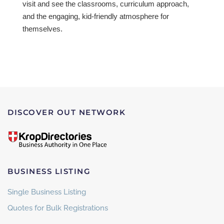
visit and see the classrooms, curriculum approach,
and the engaging, kid-friendly atmosphere for
themselves.
DISCOVER OUT NETWORK
BUSINESS LISTING
Single Business Listing
Quotes for Bulk Registrations