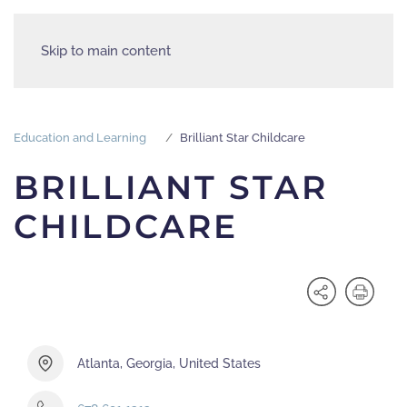
Skip to main content
Education and Learning
Brilliant Star Childcare
BRILLIANT STAR
CHILDCARE
Atlanta, Georgia, United States