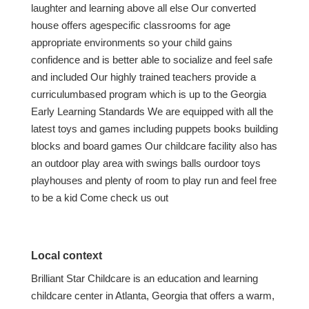
laughter and learning above all else Our converted
house offers agespecific classrooms for age
appropriate environments so your child gains
confidence and is better able to socialize and feel safe
and included Our highly trained teachers provide a
curriculumbased program which is up to the Georgia
Early Learning Standards We are equipped with all the
latest toys and games including puppets books building
blocks and board games Our childcare facility also has
an outdoor play area with swings balls ourdoor toys
playhouses and plenty of room to play run and feel free
to be a kid Come check us out
Local context
Brilliant Star Childcare is an education and learning
childcare center in Atlanta, Georgia that offers a warm,