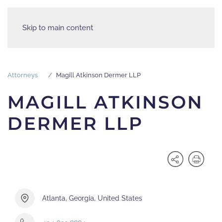
Skip to main content
Attorneys
Magill Atkinson Dermer LLP
MAGILL ATKINSON
DERMER LLP
Atlanta, Georgia, United States