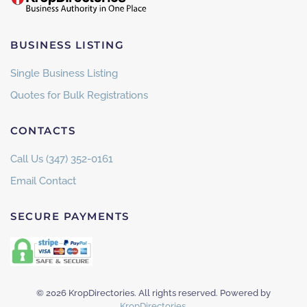
BUSINESS LISTING
Single Business Listing
Quotes for Bulk Registrations
CONTACTS
Call Us (347) 352-0161
Email Contact
SECURE PAYMENTS
©
2026
KropDirectories. All rights reserved. Powered by
KropDirectories
.