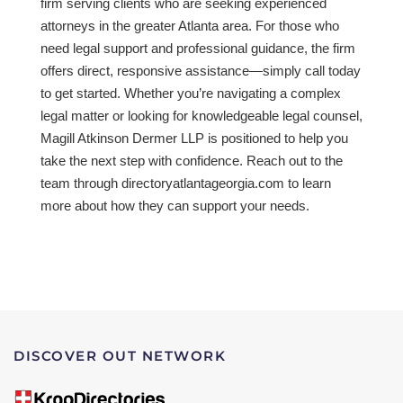
firm serving clients who are seeking experienced
attorneys in the greater Atlanta area. For those who
need legal support and professional guidance, the firm
offers direct, responsive assistance—simply call today
to get started. Whether you’re navigating a complex
legal matter or looking for knowledgeable legal counsel,
Magill Atkinson Dermer LLP is positioned to help you
take the next step with confidence. Reach out to the
team through directoryatlantageorgia.com to learn
more about how they can support your needs.
DISCOVER OUT NETWORK