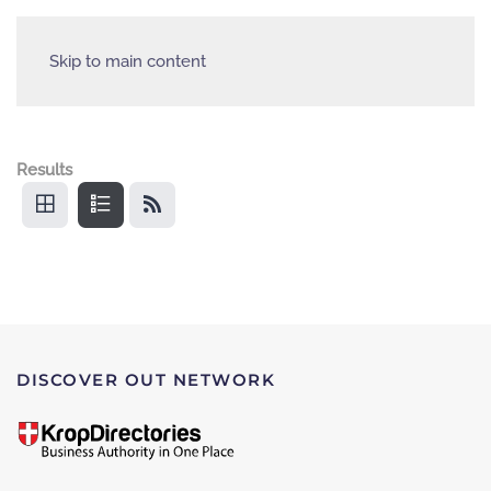
Skip to main content
Results
DISCOVER OUT NETWORK