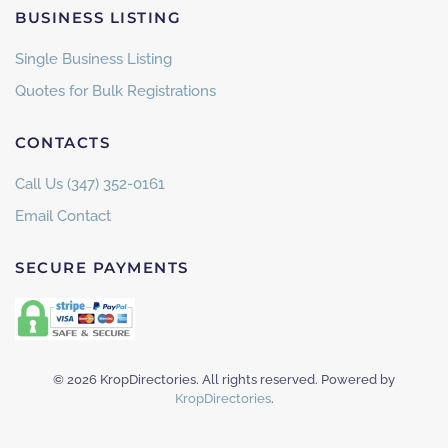
BUSINESS LISTING
Single Business Listing
Quotes for Bulk Registrations
CONTACTS
Call Us (347) 352-0161
Email Contact
SECURE PAYMENTS
©
2026
KropDirectories. All rights reserved. Powered by
KropDirectories
.